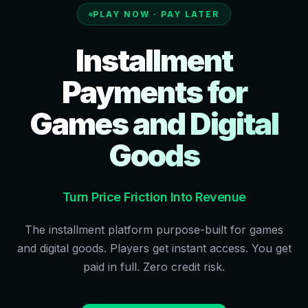
PLAY NOW · PAY LATER
Installment
Payments for
Games and Digital
Goods
Turn Price Friction Into Revenue
The installment platform purpose-built for games
and digital goods. Players get instant access. You get
paid in full. Zero credit risk.