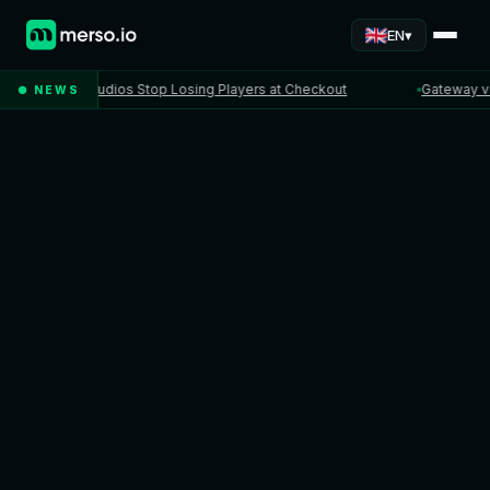
▾
EN
When Studios Stop Losing Players at Checkout
Gateway vs PSP 
● NEWS