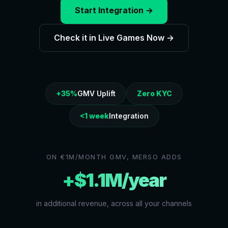
Start Integration →
Check it in Live Games Now →
+35%
GMV Uplift
Zero KYC
<1 week
Integration
ON €1M/MONTH GMV, MERSO ADDS
+$1.1M/year
in additional revenue, across all your channels