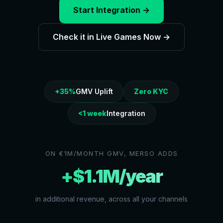
Start Integration →
Check it in Live Games Now →
+35%
GMV Uplift
Zero KYC
<1 week
Integration
ON €1M/MONTH GMV, MERSO ADDS
+$1.1M/year
in additional revenue, across all your channels