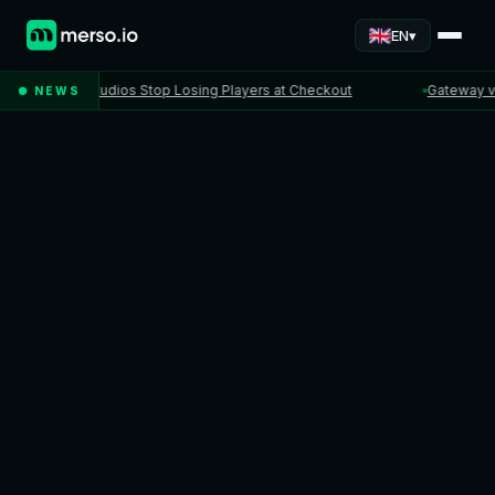
▾
EN
When Studios Stop Losing Players at Checkout
Gateway vs PSP
● NEWS