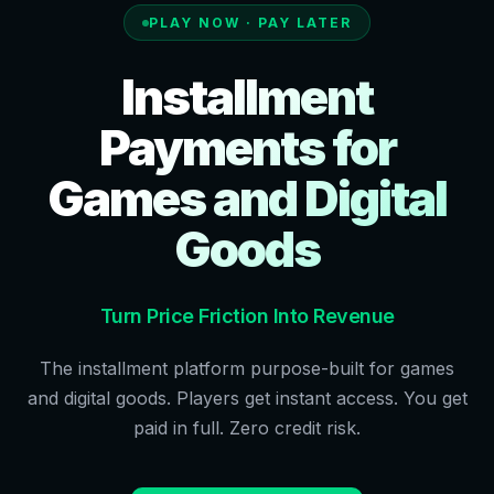
PLAY NOW · PAY LATER
Installment
Payments for
Games and Digital
Goods
Turn Price Friction Into Revenue
The installment platform purpose-built for games
and digital goods. Players get instant access. You get
paid in full. Zero credit risk.