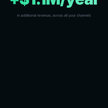
in additional revenue, across all your channels