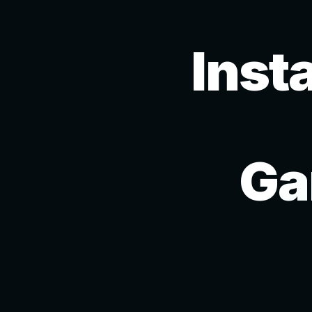
Inst
Ga