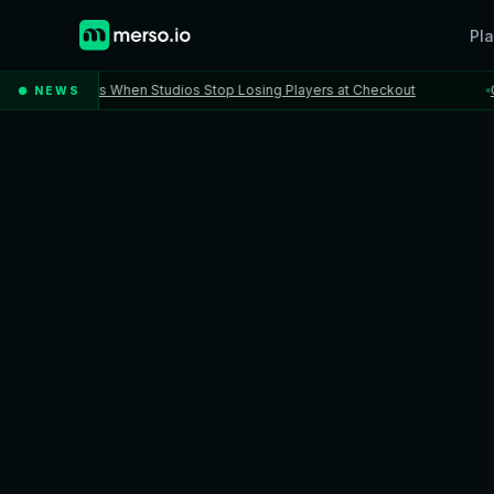
Pla
Happens When Studios Stop Losing Players at Checkout
Gatewa
● NEWS