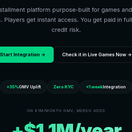
stallment platform purpose-built for games and 
 Players get instant access. You get paid in ful
credit risk.
Start Integration →
Check it in Live Games Now →
+35%
GMV Uplift
Zero KYC
<1 week
Integration
ON €1M/MONTH GMV, MERSO ADDS
+$1.1M/year