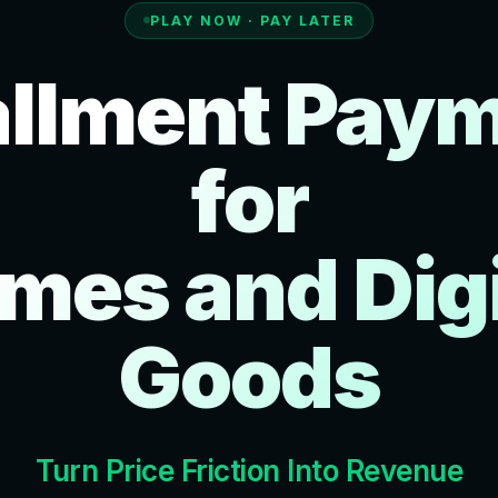
PLAY NOW · PAY LATER
allment Pay
for
mes and Digi
Goods
Turn Price Friction Into Revenue