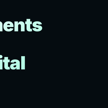
ments
tal