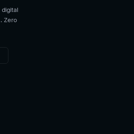
digital
l. Zero