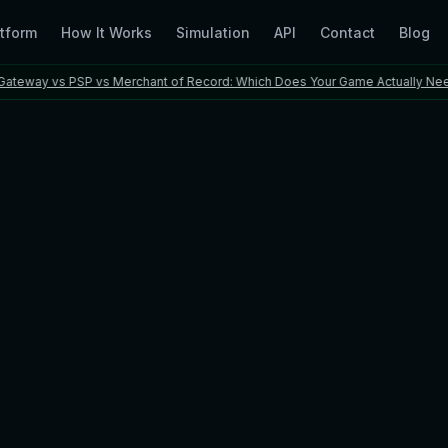
tform
How It Works
Simulation
API
Contact
Blog
y vs PSP vs Merchant of Record: Which Does Your Game Actually Need?