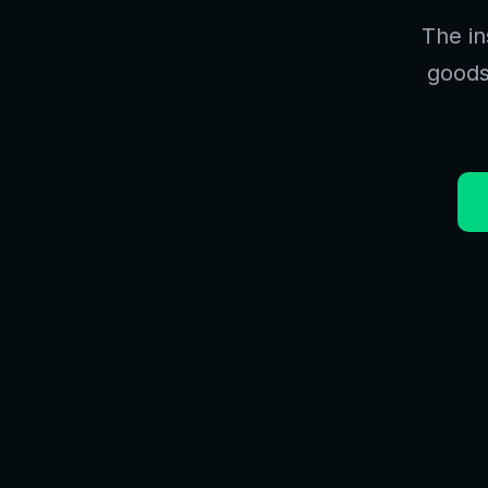
The in
goods.