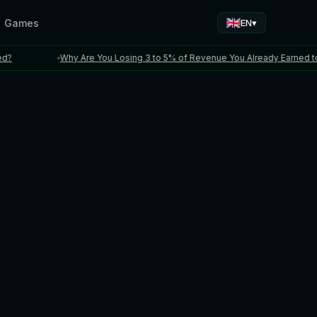
Games
▾
EN
Why Are You Losing 3 to 5% of Revenue You Already Earned to FX a