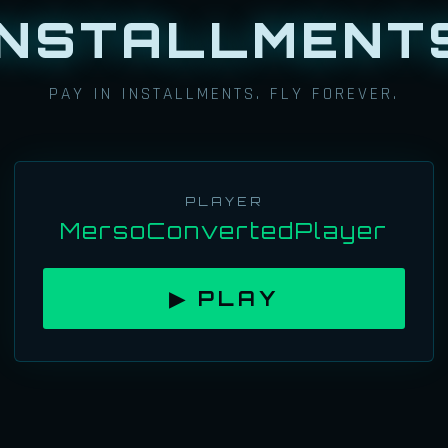
INSTALLMENT
PAY IN INSTALLMENTS. FLY FOREVER.
PLAYER
MersoConvertedPlayer
▶ PLAY