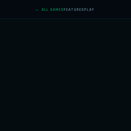
← ALL GAMES
FEATURES
PLAY