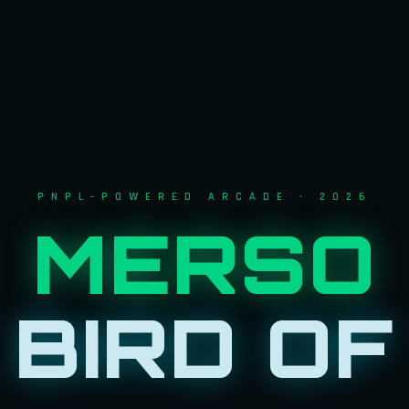
PNPL-POWERED ARCADE · 2026
MERSO
BIRD OF