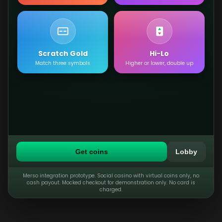
Scratch Gold
Hi-Lo
Match three symbols
Higher or lower, double up
Get coins
Lobby
Merso integration prototype. Social casino with virtual coins only, no
cash payout. Mocked checkout for demonstration only. No card is
charged.