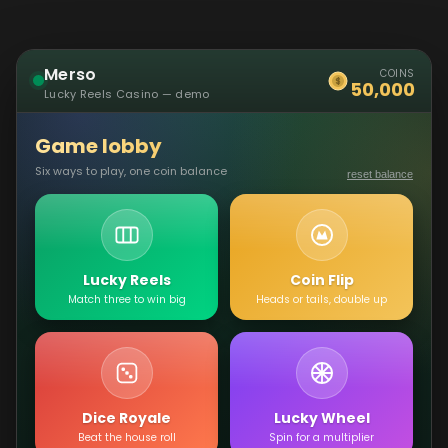
Merso
COINS
$
50,000
Lucky Reels Casino — demo
Game lobby
Six ways to play, one coin balance
reset balance
Lucky Reels
Coin Flip
Match three to win big
Heads or tails, double up
Dice Royale
Lucky Wheel
Beat the house roll
Spin for a multiplier