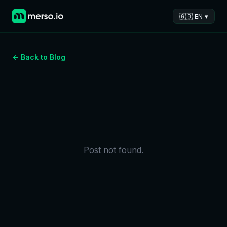
🇬🇧 EN ▾
← Back to Blog
Post not found.