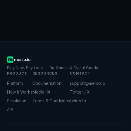
Play Now, Pay Later — for Games & Digital Goods
PRODUCT
RESOURCES
CONTACT
Platform
Documentation
support@merso.io
How It Works
Media Kit
Twitter / X
Simulation
Terms & Conditions
LinkedIn
API