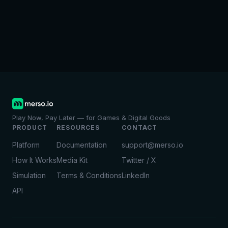
Play Now, Pay Later — for Games & Digital Goods
PRODUCT
RESOURCES
CONTACT
Platform
Documentation
support@merso.io
How It Works
Media Kit
Twitter / X
Simulation
Terms & Conditions
LinkedIn
API