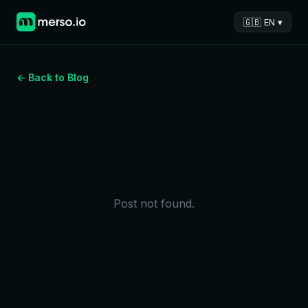
🇬🇧 EN ▾
← Back to Blog
Post not found.