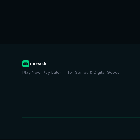
Play Now, Pay Later — for Games & Digital Goods