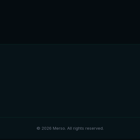
© 2026 Merso. All rights reserved.