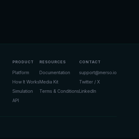
PRODUCT
RESOURCES
CONTACT
Platform
Documentation
support@merso.io
How It Works
Media Kit
Twitter / X
Simulation
Terms & Conditions
LinkedIn
API