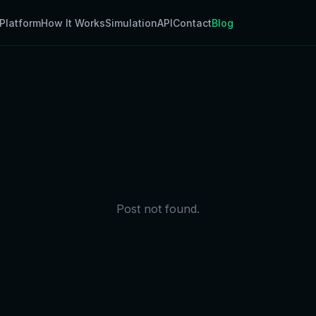
Platform
How It Works
Simulation
API
Contact
Blog
Post not found.