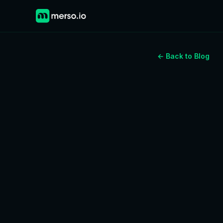
← Back to Blog