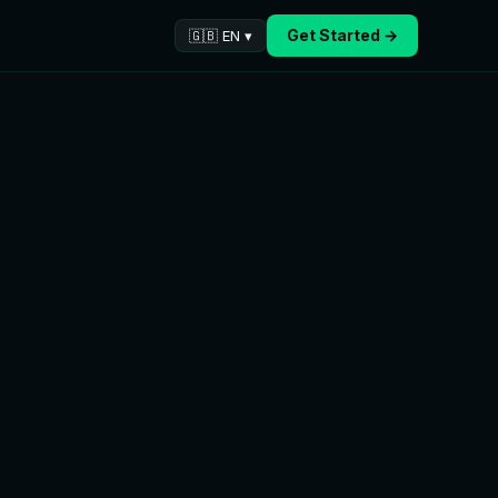
Get Started →
🇬🇧 EN ▾